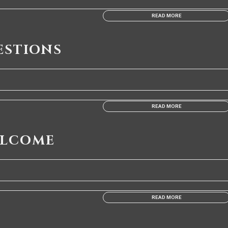
READ MORE
ESTIONS
READ MORE
ELCOME
READ MORE