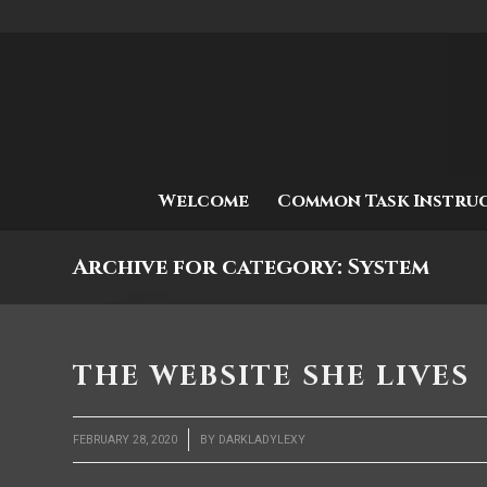
Welcome
Common Task Instru
Archive for category: System
THE WEBSITE SHE LIVES
/
FEBRUARY 28, 2020
BY
DARKLADYLEXY