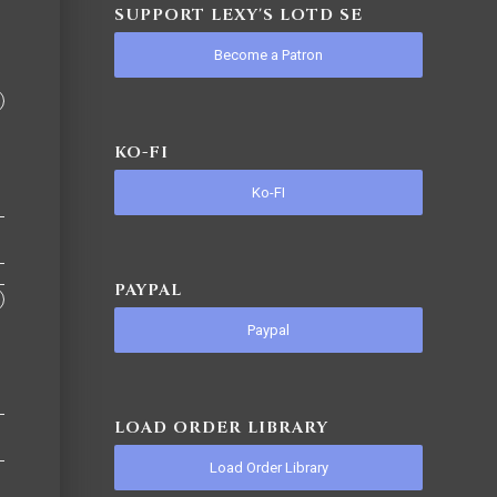
SUPPORT LEXY'S LOTD SE
Become a Patron
KO-FI
Ko-FI
PAYPAL
Paypal
LOAD ORDER LIBRARY
Load Order Library