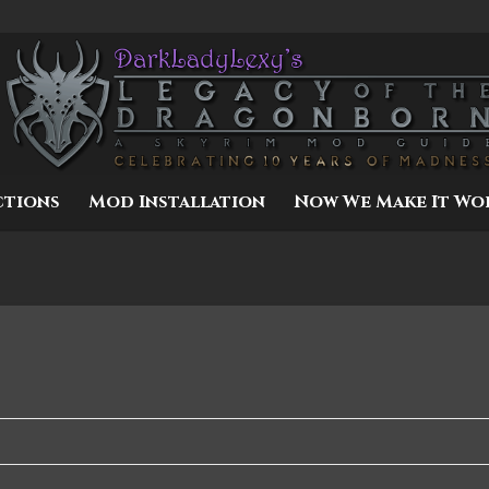
ctions
Mod Installation
Now We Make It Wo