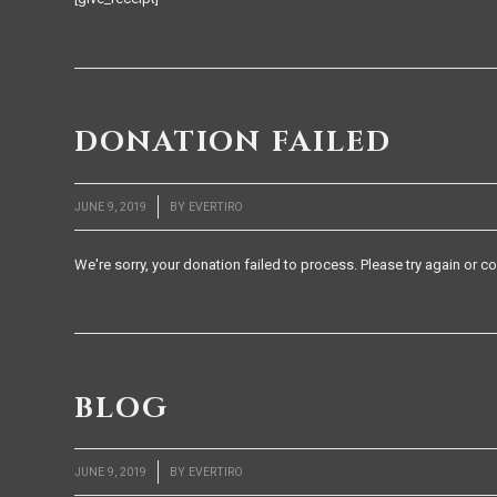
DONATION FAILED
/
JUNE 9, 2019
BY
EVERTIRO
We're sorry, your donation failed to process. Please try again or co
BLOG
/
JUNE 9, 2019
BY
EVERTIRO