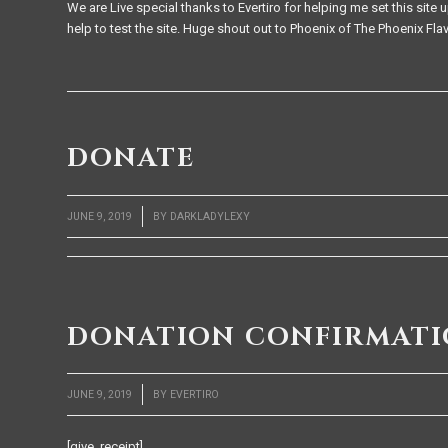
We are Live special thanks to Evertiro for helping me set this si
help to test the site. Huge shout out to Phoenix of The Phoenix Flavo
DONATE
/
JUNE 9, 2019
BY
DARKLADYLEXY
DONATION CONFIRMAT
/
JUNE 9, 2019
BY
EVERTIRO
[give_receipt]