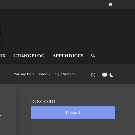
rk
Changelog
Appendices
You are here:
Home
/
Blog
/
System
DISCORD
Discord