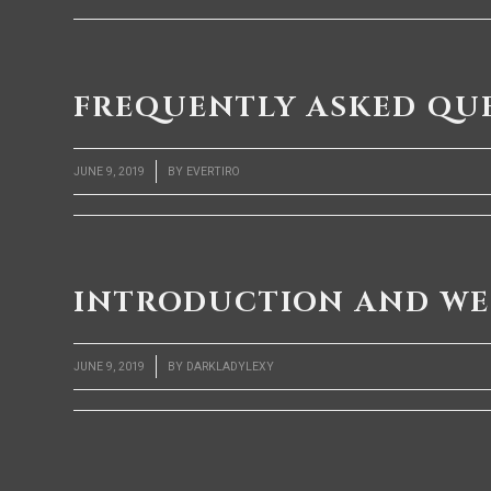
FREQUENTLY ASKED QU
/
JUNE 9, 2019
BY
EVERTIRO
INTRODUCTION AND W
/
JUNE 9, 2019
BY
DARKLADYLEXY