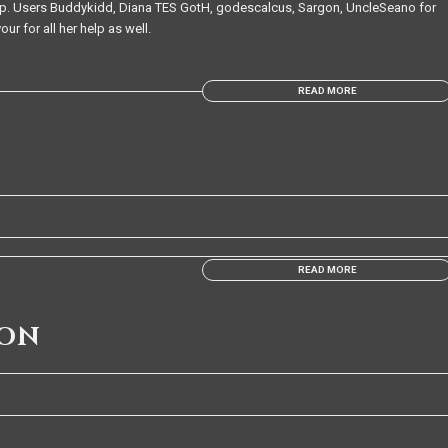
te up. Users Buddykidd, Diana TES GotH, godescalcus, Sargon, UncleSeano for
ur for all her help as well.
READ MORE
READ MORE
ION