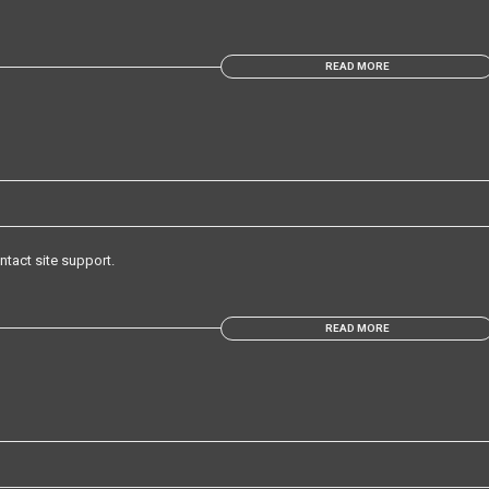
READ MORE
ntact site support.
READ MORE