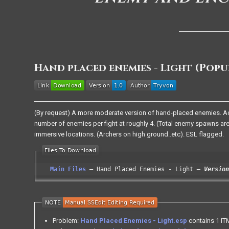
Hand placed enemies - Light (Pop
(By request) A more moderate version of hand-placed enemies. A
number of enemies per fight at roughly 4. (Total enemy spawns are
immersive locations. (Archers on high ground..etc). ESL flagged.
Main Files
Hand Placed Enemies - Light
Version
Problem:
Hand Placed Enemies - Light.esp
contains 1 ITM