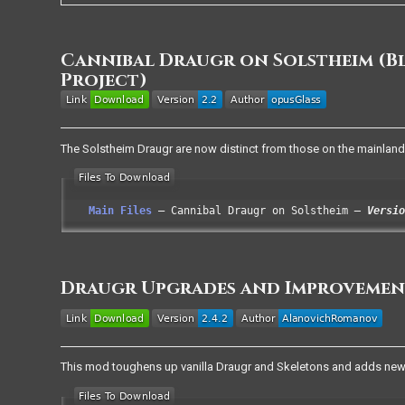
Cannibal Draugr on Solstheim (
Project)
The Solstheim Draugr are now distinct from those on the mainland,
Main Files
Cannibal Draugr on Solstheim
Versio
Draugr Upgrades and Improvemen
This mod toughens up vanilla Draugr and Skeletons and adds new