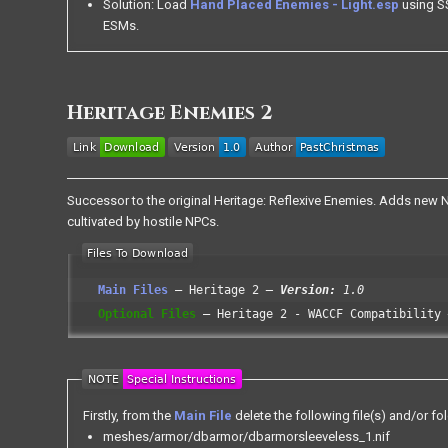
Solution: Load
Hand Placed Enemies - Light.esp
using SS
ESMs.
Heritage Enemies 2
Successor to the original Heritage: Reflexive Enemies. Adds new NPC
cultivated by hostile NPCs.
Main Files
Heritage 2
Version:
1.0
Optional Files
Heritage 2 - WACCF Compatibility
Firstly, from the
Main File
delete the following file(s) and/or fol
meshes/armor/dbarmor/dbarmorsleeveless_1.nif