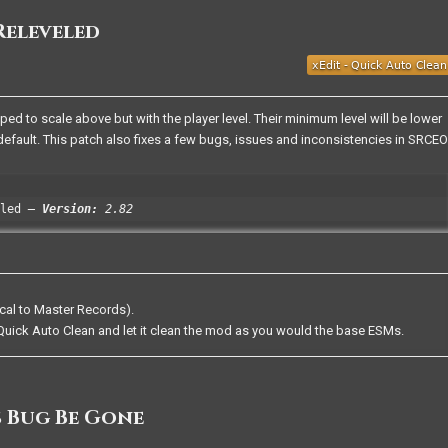
Releveled
 to scale above but with the player level. Their minimum level will be lower
efault. This patch also fixes a few bugs, issues and inconsistencies in SRCEO
led
Version:
2.82
cal to Master Records).
uick Auto Clean and let it clean the mod as you would the base ESMs.
 Bug Be Gone