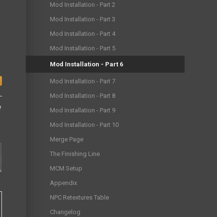
Mod Installation - Part 2
Mod Installation - Part 3
Mod Installation - Part 4
Mod Installation - Part 5
Mod Installation - Part 6
Mod Installation - Part 7
Mod Installation - Part 8
e
Mod Installation - Part 9
Mod Installation - Part 10
Merge Page
The Finishing Line
MCM Setup
Appendix
NPC Retextures Table
Changelog