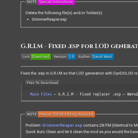
Delete the following file(s) and/or folder(s):
GrimmerReaper.esp
G.R.I.M - Fixed .esp for LOD genera
Fixes the .esp in G.R.I.M so that LOD generation with DynDOLOD is
Main Files
G.R.I.M - Fixed replacer .esp
Versi
Problem:
GrimmerReaper.esp
contains 28 ITM (Identical to 
Quick Auto Clean and let it clean the mod as you would the ba