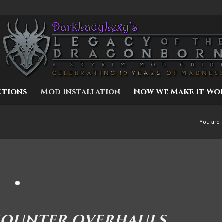
ctions
Mod Installation
Now We Make It Wo
You are 
COUNTER OVERHAULS