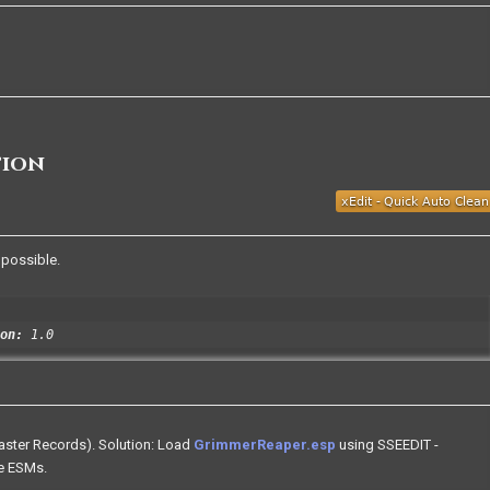
tion
 possible.
on:
1.0
Master Records). Solution: Load
GrimmerReaper.esp
using SSEEDIT -
se ESMs.