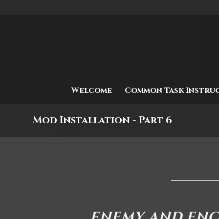
Welcome
Common Task Instru
Mod Installation - Part 6
ENEMY AND EN