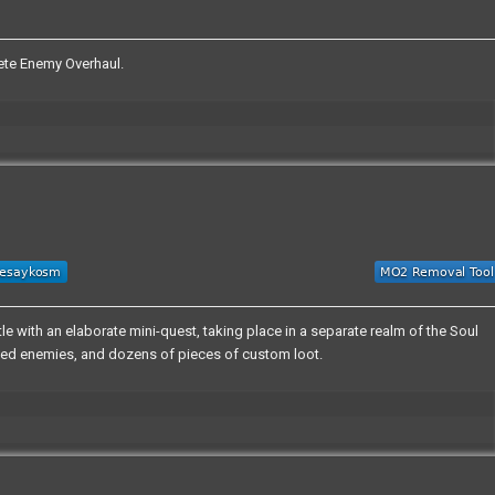
te Enemy Overhaul.
e with an elaborate mini-quest, taking place in a separate realm of the Soul
domized enemies, and dozens of pieces of custom loot.