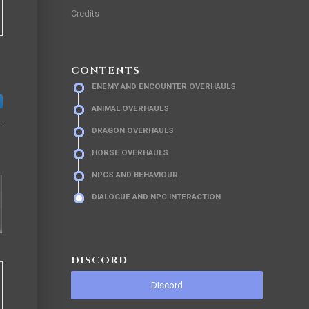
Credits
CONTENTS
ENEMY AND ENCOUNTER OVERHAULS
ANIMAL OVERHAULS
DRAGON OVERHAULS
HORSE OVERHAULS
NPCS AND BEHAVIOUR
DIALOGUE AND NPC INTERACTION
DISCORD
Discord