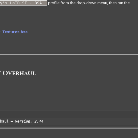
xy's LoTD SE - BSA
profile from the drop-down menu, then run the
- Textures.bsa
y Overhaul
haul
Version:
2.44