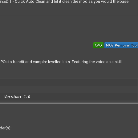
EEDIT - Quick Auto Clean and let it clean the mod as you would the base
s to bandit and vampire levelled lists. Featuring the voice as a skill
Version:
1.0
der(s):