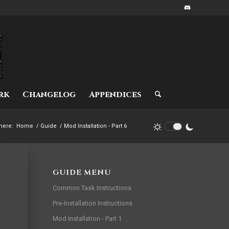
rk
Changelog
Appendices
here:
Home
/
Guide
/
Mod Installation - Part 6
GUIDE MENU
Common Task Instructions
Pre-Installation Instructions
Mod Installation - Part 1