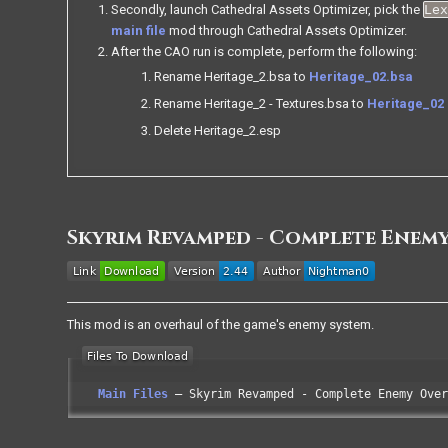
Secondly, launch Cathedral Assets Optimizer, pick the
Le
main file
mod through Cathedral Assets Optimizer.
After the CAO run is complete, perform the following:
Rename Heritage_2.bsa to
Heritage_02.bsa
Rename Heritage_2 - Textures.bsa to
Heritage_02 
Delete Heritage_2.esp
Skyrim Revamped - Complete Enem
This mod is an overhaul of the game's enemy system.
Main Files
Skyrim Revamped - Complete Enemy Over