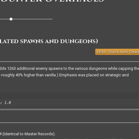
ulated spawns and dungeons)
dds 1263 additional enemy spawns to the various dungeons while capping th
 roughly 40% higher than vanilla.) Emphasis was placed on strategic and
:
1.0
 (Identical to Master Records).