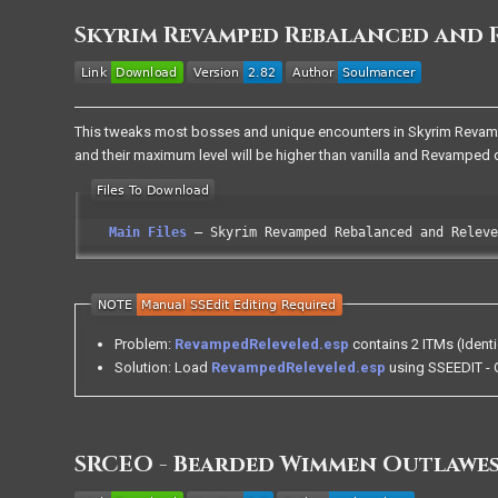
Skyrim Revamped Rebalanced and 
This tweaks most bosses and unique encounters in Skyrim Revamped
and their maximum level will be higher than vanilla and Revamped d
Main Files
Skyrim Revamped Rebalanced and Releve
Problem:
RevampedReleveled.esp
contains 2 ITMs (Identi
Solution: Load
RevampedReleveled.esp
using SSEEDIT - Q
SRCEO - Bearded Wimmen Outlawes