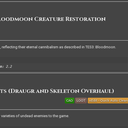
Bloodmoon Creature Restoration
 reflecting their eternal cannibalism as described in TES3: Bloodmoon.
n:
2.2
ts (Draugr and Skeleton Overhaul)
 varieties of undead enemies to the game.