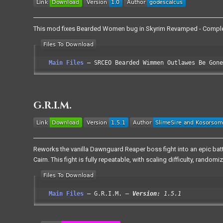
This mod fixes Bearded Women bug in Skyrim Revamped - Comple
Main Files
SRCEO Bearded Wimmen Outlawes Be Gone
G.R.I.M.
Reworks the vanilla Dawnguard Reaper boss fight into an epic battl
Cairn. This fight is fully repeatable, with scaling difficulty, ran
Main Files
G.R.I.M.
Version:
1.5.1