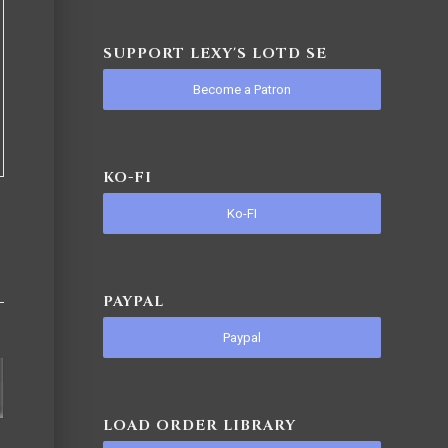
SUPPORT LEXY'S LOTD SE
Become a Patron
KO-FI
Ko-FI
PAYPAL
Paypal
LOAD ORDER LIBRARY