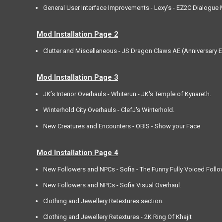
General User Interface Improvements - Lexy's - EZ2C Dialogue
Mod Installation Page 2
Clutter and Miscellaneous - JS Dragon Claws AE (Anniversary E
Mod Installation Page 3
JK’s Interior Overhauls - Whiterun - JK's Temple of Kynareth.
Winterhold City Overhauls - ClefJ's Winterhold.
New Creatures and Encounters - OBIS - Show your Face
Mod Installation Page 4
New Followers and NPCs - Sofia - The Funny Fully Voiced Follo
New Followers and NPCs - Sofia Visual Overhaul.
Clothing and Jewellery Retextures section.
Clothing and Jewellery Retextures - 2K Ring Of Khajit