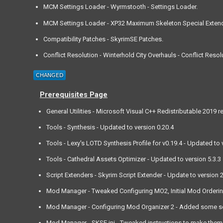
MCM Settings Loader - Wyrmstooth - Settings Loader.
MCM Settings Loader - XP32 Maximum Skeleton Special Extend
Compatibility Patches - SkyrimSE Patches.
Conflict Resolution - Winterhold City Overhauls - Conflict Resol
Prerequisites Page
General Utilities - Microsoft Visual C++ Redistributable 2019
Tools - Synthesis - Updated to version 0.20.4
Tools - Lexy's LOTD Synthesis Profile for v0.19.4 - Updated to 
Tools - Cathedral Assets Optimizer - Updated to version 5.3.3
Script Extenders - Skyrim Script Extender - Update to version 2
Mod Manager - Tweaked Configuring MO2, Initial Mod Ordering, a
Mod Manager - Configuring Mod Organizer 2 - Added some set
Mod Manager - SKSE.ini - Tweaked instructions to make them a l