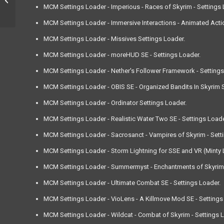
MCM Settings Loader - Imperious - Races of Skyrim - Settings 
MCM Settings Loader - Immersive Interactions - Animated Actio
MCM Settings Loader - Missives Settings Loader.
MCM Settings Loader - moreHUD SE - Settings Loader.
MCM Settings Loader - Nether's Follower Framework - Settings
MCM Settings Loader - OBIS SE - Organized Bandits In Skyrim Sp
MCM Settings Loader - Ordinator Settings Loader.
MCM Settings Loader - Realistic Water Two SE - Settings Loade
MCM Settings Loader - Sacrosanct - Vampires of Skyrim - Sett
MCM Settings Loader - Storm Lightning for SSE and VR (Minty L
MCM Settings Loader - Summermyst - Enchantments of Skyrim -
MCM Settings Loader - Ultimate Combat SE - Settings Loader.
MCM Settings Loader - VioLens - A Killmove Mod SE - Settings
MCM Settings Loader - Wildcat - Combat of Skyrim - Settings 