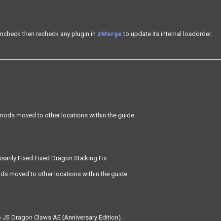
ncheck then recheck any plugin in
zMerge
to update its internal loadorder.
mods moved to other locations within the guide.
sarily Fixed Fixed Dragon Stalking Fix
s moved to other locations within the guide.
 JS Dragon Claws AE (Anniversary Edition).