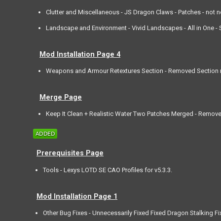
Clutter and Miscellaneous - JS Dragon Claws - Patches - not 
Landscape and Environment - Vivid Landscapes - All in One - Sp
Mod Installation Page 4
Weapons and Armour Retextures Section - Removed Section m
Merge Page
Keep It Clean + Realistic Water Two Patches Merged - Remov
Prerequisites Page
Tools - Lexys LOTD SE CAO Profiles for v5.3.3.
Mod Installation Page 1
Other Bug Fixes - Unnecessarily Fixed Fixed Dragon Stalking Fi