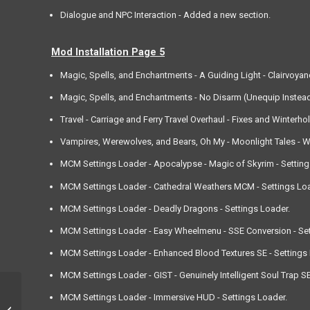
Dialogue and NPC Interaction - Added a new section.
Mod Installation Page 5
Magic, Spells, and Enchantments - A Guiding Light - Clairvoya
Magic, Spells, and Enchantments - No Disarm (Unequip Instead
Travel - Carriage and Ferry Travel Overhaul - Fixes and Winterhol
Vampires, Werewolves, and Bears, Oh My - Moonlight Tales - We
MCM Settings Loader - Apocalypse - Magic of Skyrim - Setting
MCM Settings Loader - Cathedral Weathers MCM - Settings Loa
MCM Settings Loader - Deadly Dragons - Settings Loader.
MCM Settings Loader - Easy Wheelmenu - SSE Conversion - Set
MCM Settings Loader - Enhanced Blood Textures SE - Settings 
MCM Settings Loader - GIST - Genuinely Intelligent Soul Trap SE
MCM Settings Loader - Immersive HUD - Settings Loader.
3rd October, 2021