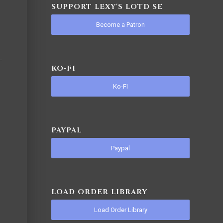
SUPPORT LEXY'S LOTD SE
Become a Patron
KO-FI
Ko-FI
PAYPAL
Paypal
LOAD ORDER LIBRARY
Load Order Library