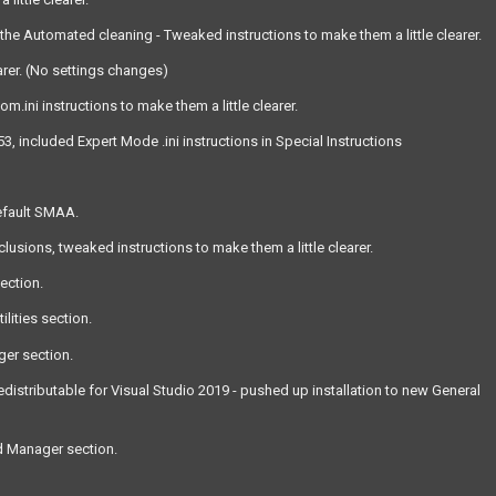
he Automated cleaning - Tweaked instructions to make them a little clearer.
arer. (No settings changes)
ini instructions to make them a little clearer.
included Expert Mode .ini instructions in Special Instructions
efault SMAA.
sions, tweaked instructions to make them a little clearer.
section.
lities section.
ger section.
distributable for Visual Studio 2019 - pushed up installation to new General
od Manager section.