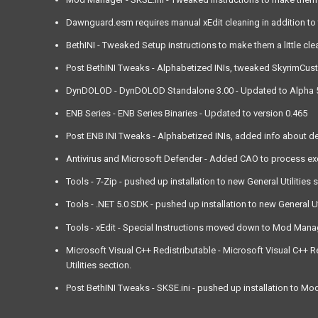
Dawnguard.esm requires manual xEdit cleaning in addition to t
BethINI - Tweaked Setup instructions to make them a little cle
Post BethINI Tweaks - Alphabetized INIs, tweaked SkyrimCustom.
DynDOLOD - DynDOLOD Standalone 3.00 - Updated to Alpha 53, 
ENB Series - ENB Series Binaries - Updated to version 0.465
Post ENB INI Tweaks - Alphabetized INIs, added info about d
Antivirus and Microsoft Defender - Added CAO to process exclu
Tools - 7-Zip - pushed up installation to new General Utilities 
Tools - .NET 5.0 SDK - pushed up installation to new General Uti
Tools - xEdit - Special Instructions moved down to Mod Mana
Microsoft Visual C++ Redistributable - Microsoft Visual C++ Re
Utilities section.
Post BethINI Tweaks - SKSE.ini - pushed up installation to M