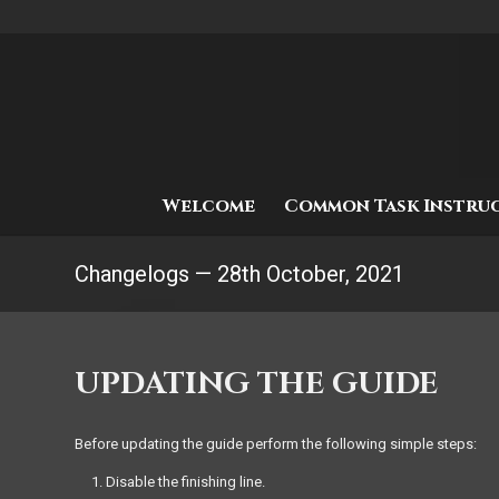
Welcome
Common Task Instru
Changelogs — 28th October, 2021
UPDATING THE GUIDE
Before updating the guide perform the following simple steps:
Disable the finishing line.