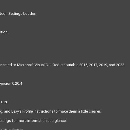
ed - Settings Loader.
ution.
 renamed to Microsoft Visual C++ Redistributable 2015, 2017, 2019, and 2022
version 0.20.4
.0.20
nd Lexy's Profile instructions to make them a little clearer.
tings for more information at a glance.
ittle clearer.