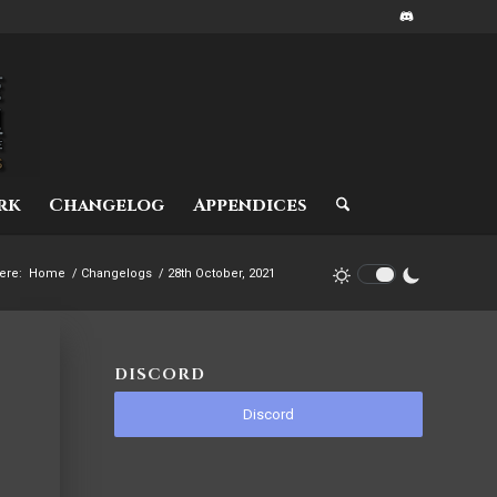
rk
Changelog
Appendices
ere:
Home
/
Changelogs
/
28th October, 2021
DISCORD
Discord