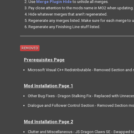
Use
Merge Plugin Hide
to unhide all merges.
Pay close attention to the mods name in MO2 when updating.
Hide whatever merges that aren’t regenerated.
Regenerate any merges listed. Make sure for each merge to u
Regenerate any Finishing Line stuff listed.
Prerequisites Page
Microsoft Visual C++ Redistributable - Removed Section and 
Mod Installation Page 1
Other Bug Fixes - Dragon Stalking Fix - Replaced with Unneces
Dialogue and Follower Control Section - Removed Section mod
Mod Installation Page 2
Clutter and Miscellaneous - JS Dragon Claws SE - Swapped to