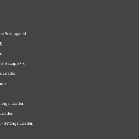
nce Reimagined.
).
d.
ll Escape Fix.
s Loader.
der.
tings Loader.
Loader.
 - Settings Loader.