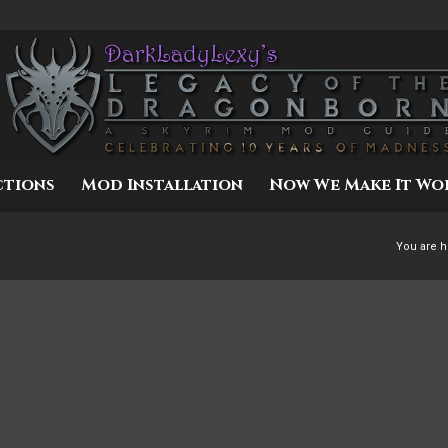
ctions
Mod Installation
Now We Make It Wo
You are h