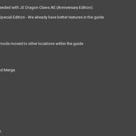
needed with JS Dragon Claws AE (Anniversary Edition).
ecial Edition - We already have better textures in the guide.
ods moved to other locations within the guide.
ed Merge.
x.