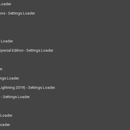
Loader.
ns - Settings Loader.
 Loader.
ecial Edition - Settings Loader.
r.
ings Loader.
ightning 2019) - Settings Loader.
 Settings Loader.
 Loader.
Loader.