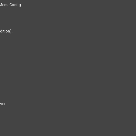
 Menu Config.
dition).
wer.