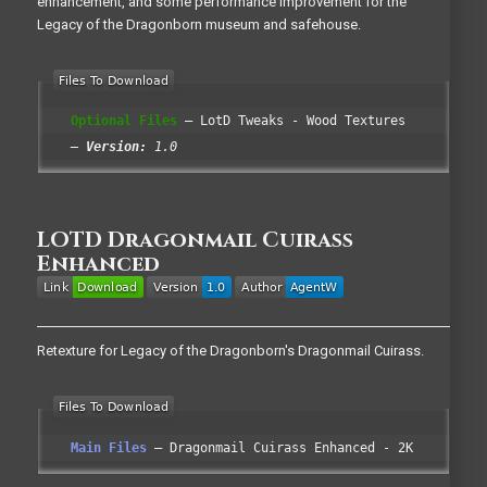
enhancement, and some performance improvement for the
Legacy of the Dragonborn museum and safehouse.
Optional Files
LotD Tweaks - Wood Textures
Version:
1.0
LOTD Dragonmail Cuirass
Enhanced
Retexture for Legacy of the Dragonborn's Dragonmail Cuirass.
Main Files
Dragonmail Cuirass Enhanced - 2K