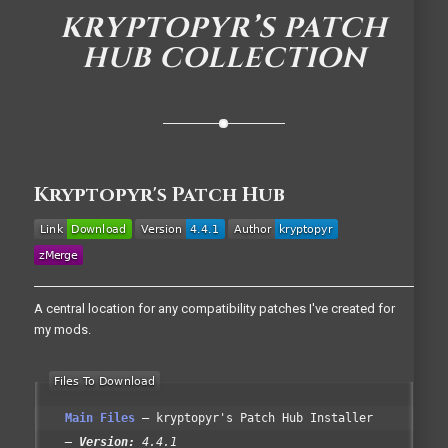
KRYPTOPYR’S PATCH
HUB COLLECTION
Kryptopyr's Patch Hub
A central location for any compatibility patches I've created for
my mods.
Main Files
kryptopyr's Patch Hub Installer
Version:
4.4.1