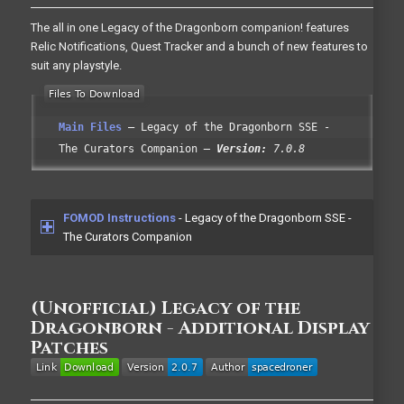
The all in one Legacy of the Dragonborn companion! features
Relic Notifications, Quest Tracker and a bunch of new features to
suit any playstyle.
Main Files
Legacy of the Dragonborn SSE -
The Curators Companion
Version:
7.0.8
FOMOD Instructions
- Legacy of the Dragonborn SSE -
The Curators Companion
(Unofficial) Legacy of the
Dragonborn - Additional Display
Patches