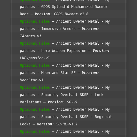
patches - GDOS Splendid Mechanized Dwemer
Door
Version:
GDOS-Dwemer-v1.0
Optional Files
Ancient Dwemer Metal - My
patches - Immersive Armors
Version:
IArmors-v1
Optional Files
Ancient Dwemer Metal - My
patches - Lore Weapon Expansion
Version:
LWExpansion-v1
Optional Files
Ancient Dwemer Metal - My
patches - Moon and Star SE
Version:
MoonStar-v1
Optional Files
Ancient Dwemer Metal - My
patches - Security Overhaul SKSE - Lock
Variations
Version:
SO-v1
Optional Files
Ancient Dwemer Metal - My
patches - Security Overhaul SKSE - Regional
Locks
Version:
SO-RL-v1.1
Optional Files
Ancient Dwemer Metal - My