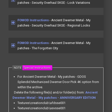
patches - Security Overhaul SKSE - Lock Variations
FOMOD Instructions
- Ancient Dwemer Metal - My
patches - Security Overhaul SKSE - Regional Locks
FOMOD Instructions
- Ancient Dwemer Metal - My
patches - The Forgotten City
For Ancient Dwemer Metal - My patches - GDOS
Splendid Mechanized Dwemer Door Pick 4K option from
within the archive.
Delete the following file(s) and/or folder(s) from:
Ancient
Dwemer Metal - My patches - ANNIVERSARY EDITION
Textures\creationclub\afdsse001
Textures\creationclub\asvsse001