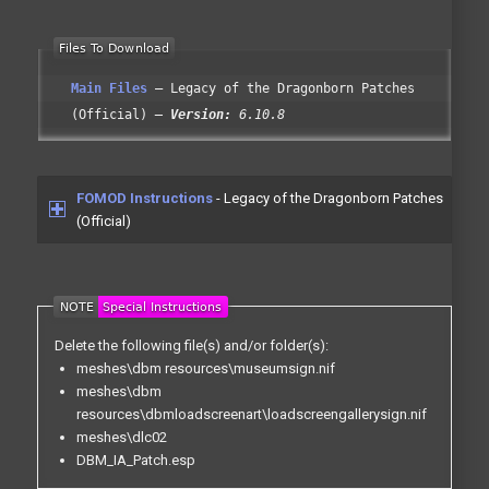
Main Files
Legacy of the Dragonborn Patches
(Official)
Version:
6.10.8
FOMOD Instructions
- Legacy of the Dragonborn Patches
(Official)
Delete the following file(s) and/or folder(s):
meshes\dbm resources\museumsign.nif
meshes\dbm
resources\dbmloadscreenart\loadscreengallerysign.nif
meshes\dlc02
DBM_IA_Patch.esp