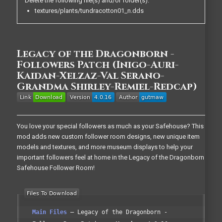
Delete the following file(s) and/or folder(s):
textures/plants/tundracotton01_n.dds
Legacy of the Dragonborn -
Followers Patch (Inigo-Auri-
Kaidan-Xelzaz-Val Serano-
Grandma Shirley-Remiel-Redcap)
You love your special followers as much as your Safehouse? This
mod adds new custom follower room designs, new unique item
models and textures, and more museum displays to help your
important followers feel at home in the Legacy of the Dragonborn
Safehouse Follower Room!
Main Files
Legacy of the Dragonborn -