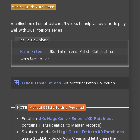
A collection of small patches/tweaks to help various mods play
well with JK's Interiors series
Main Files
JKs Interiors Patch Collection
Version:
5.29.1
FOMOD Instructions
- JK's Interior Patch Collection
Problem:
JKs Hags Cure - Embers XD Patch.esp
contains 1 ITM (Identical to Master Records).
Solution: Load
JKs Hags Cure - Embers XD Patch.esp
using SSEEDIT - Quick Auto Clean and let it clean the