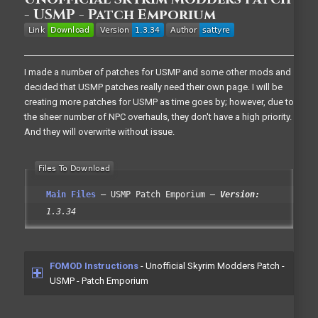
- USMP - Patch Emporium
I made a number of patches for USMP and some other mods and
decided that USMP patches really need their own page. I will be
creating more patches for USMP as time goes by; however, due to
the sheer number of NPC overhauls, they don't have a high priority.
And they will overwrite without issue.
Main Files
USMP Patch Emporium
Version:
1.3.34
FOMOD Instructions
- Unofficial Skyrim Modders Patch -
USMP - Patch Emporium