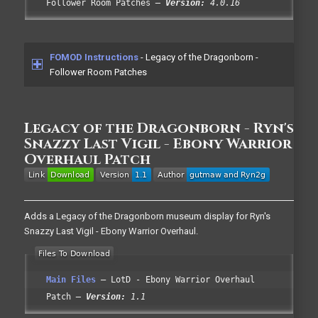
Follower Room Patches
Version:
4.0.16
FOMOD Instructions
- Legacy of the Dragonborn -
Follower Room Patches
Legacy of the Dragonborn - Ryn's
Snazzy Last Vigil - Ebony Warrior
Overhaul Patch
Adds a Legacy of the Dragonborn museum display for Ryn's
Snazzy Last Vigil - Ebony Warrior Overhaul.
Main Files
LotD - Ebony Warrior Overhaul
Patch
Version:
1.1