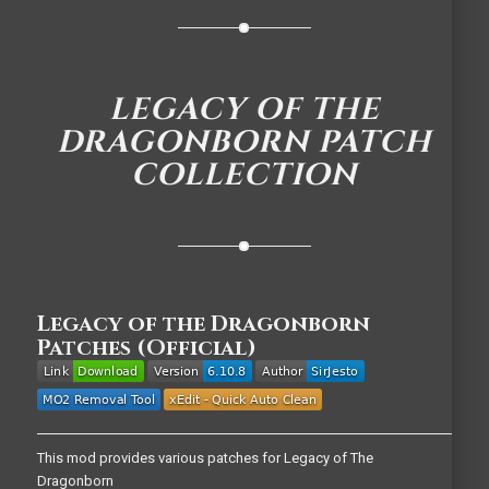
LEGACY OF THE
DRAGONBORN PATCH
COLLECTION
Legacy of the Dragonborn
Patches (Official)
This mod provides various patches for Legacy of The
Dragonborn