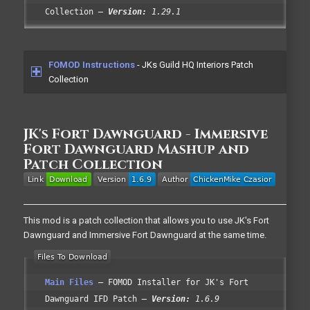
Collection
Version:
1.29.1
FOMOD Instructions
- JKs Guild HQ Interiors Patch
Collection
JK's Fort Dawnguard - Immersive
Fort Dawnguard Mashup and
Patch Collection
This mod is a patch collection that allows you to use JK's Fort
Dawnguard and Immersive Fort Dawnguard at the same time.
Main Files
FOMOD Installer for JK's Fort
Dawnguard IFD Patch
Version:
1.6.9