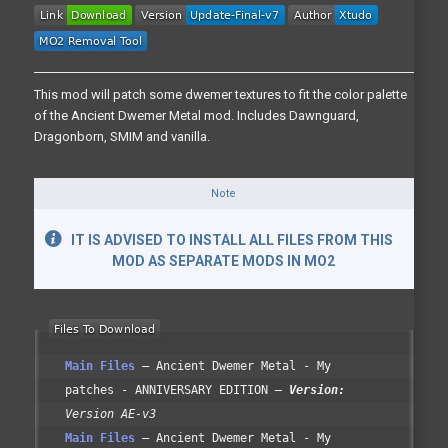
This mod will patch some dwemer textures to fit the color palette
of the Ancient Dwemer Metal mod. Includes Dawnguard,
Dragonborn, SMIM and vanilla.
Note
IT IS ADVISED TO INSTALL ALL FILES FROM THIS
MOD AS SEPARATE MODS IN MO2
Main Files
Ancient Dwemer Metal - My
patches - ANNIVERSARY EDITION
Version:
Version AE-v3
Main Files
Ancient Dwemer Metal - My