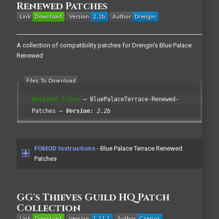
Renewed Patches
A collection of compatibility patches for Drengin's Blue Palace
Renewed
Optional Files
BluePalaceTerrace-Renewed-
Patches
Version:
2.2b
FOMOD Instructions
- Blue Palace Terrace Renewed
Patches
GG's Thieves Guild HQ Patch
Collection