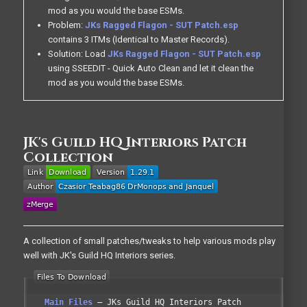
mod as you would the base ESMs.
Problem:
JKs Ragged Flagon - SUT Patch.esp
contains 3 ITMs (Identical to Master Records).
Solution: Load
JKs Ragged Flagon - SUT Patch.esp
using SSEEDIT - Quick Auto Clean and let it clean the
mod as you would the base ESMs.
JK's Guild HQ Interiors Patch
Collection
A collection of small patches/tweaks to help various mods play
well with JK's Guild HQ Interiors series.
Main Files
JKs Guild HQ Interiors Patch