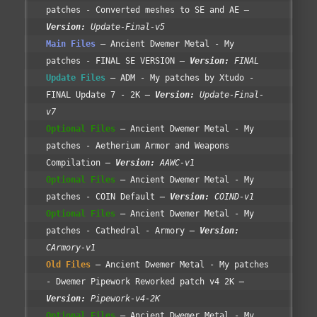
patches - Converted meshes to SE and AE
Version:
Update-Final-v5
Main Files
Ancient Dwemer Metal - My
patches - FINAL SE VERSION
Version:
FINAL
Update Files
ADM - My patches by Xtudo -
FINAL Update 7 - 2K
Version:
Update-Final-
v7
Optional Files
Ancient Dwemer Metal - My
patches - Aetherium Armor and Weapons
Compilation
Version:
AAWC-v1
Optional Files
Ancient Dwemer Metal - My
patches - COIN Default
Version:
COIND-v1
Optional Files
Ancient Dwemer Metal - My
patches - Cathedral - Armory
Version:
CArmory-v1
Old Files
Ancient Dwemer Metal - My patches
- Dwemer Pipework Reworked patch v4 2K
Version:
Pipework-v4-2K
Optional Files
Ancient Dwemer Metal - My