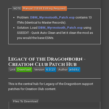
Problem:
DBM_Wyrmstooth_Patch.esp
contains 13
ITMs (Identical to Master Records).
Solution: Load
DBM_Wyrmstooth_Patch.esp
using
SSEEDIT - Quick Auto Clean and let it clean the mod as
you would the base ESMs.
Legacy of the Dragonborn -
Creation Club Patch Hub
This is the central hub for Legacy of the Dragonborn support
patches for Creation Club content.