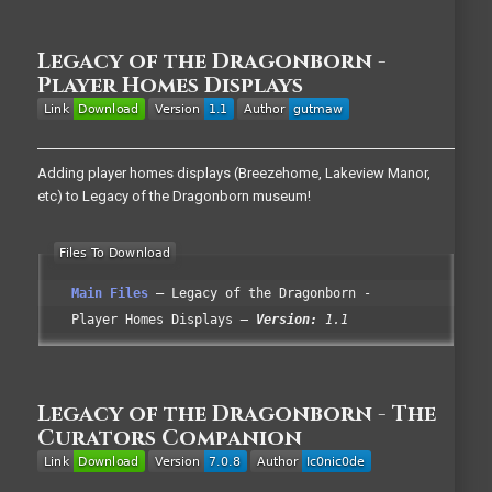
Legacy of the Dragonborn -
Player Homes Displays
Adding player homes displays (Breezehome, Lakeview Manor,
etc) to Legacy of the Dragonborn museum!
Main Files
Legacy of the Dragonborn -
Player Homes Displays
Version:
1.1
Legacy of the Dragonborn - The
Curators Companion