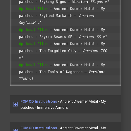
patches - Skyking Signs
Version:
SSigns-v1
Optional Files
Ancient Dwemer Metal - My
patches - Skyland Markarth
Version:
SkylandM-v2
Optional Files
Ancient Dwemer Metal - My
patches - Skyrim Sewers SE
Version:
SS-v1
Optional Files
Ancient Dwemer Metal - My
patches - The Forgotten City
Version:
TFC-
v1
Optional Files
Ancient Dwemer Metal - My
patches - The Tools of Kagrenac
Version:
TToK-v1
FOMOD Instructions
- Ancient Dwemer Metal - My
patches - Immersive Armors
FOMOD Instructions
- Ancient Dwemer Metal - My