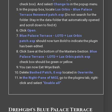
check box). And select
Change to
in the popup menu.
In the popup box, locate
Lux Orbis - Blue Palace
Terrace Renewed patch.esp
(Do not search for the
folder. Stay in the data-folder that automatically opened
and scroll down to find it)
Click
Open.
Blue Palace Terrace - LOTD + Lux Orbis
patch.esp
should now turn Bold to indicate the plugin
has been edited.
Click Save at the bottom of the Masters-Section.
Blue
Palace Terrace - LOTD + Lux Orbis patch.esp
check box should be green or yellow.
You can now Exit Wrye Bash.
Delete
Bashed Patch, 0.esp
located in
Overwrite
.
In
the Right-Pane of MO2
, go to the plugins tab, right-
click and select
“Enable all”
Drengin's Blue Palace Terrace