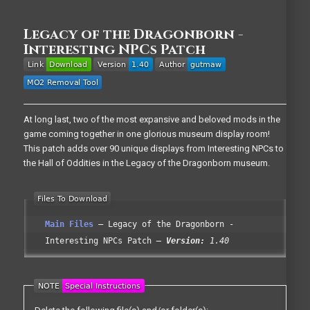
Legacy of the Dragonborn -
Interesting NPCs Patch
At long last, two of the most expansive and beloved mods in the
game coming together in one glorious museum display room!
This patch adds over 90 unique displays from Interesting NPCs to
the Hall of Oddities in the Legacy of the Dragonborn museum.
Main Files
Legacy of the Dragonborn -
Interesting NPCs Patch
Version:
1.40