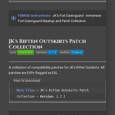
FOMOD Instructions
- JK's Fort Dawnguard - Immersive
Fort Dawnguard Mashup and Patch Collection
JK's Riften Outskirts Patch
Collection
A collection of compatibility patches for JK's Riften Outskirts. All
patches are ESPs flagged as ESL.
Main Files
JK's Riften Outskirts Patch
Collection
Version:
1.7.1