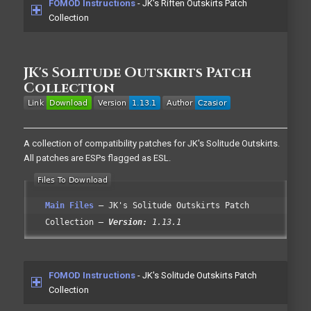
FOMOD Instructions
- JK's Riften Outskirts Patch
Collection
JK's Solitude Outskirts Patch
Collection
A collection of compatibility patches for JK's Solitude Outskirts.
All patches are ESPs flagged as ESL.
Main Files
JK's Solitude Outskirts Patch
Collection
Version:
1.13.1
FOMOD Instructions
- JK's Solitude Outskirts Patch
Collection