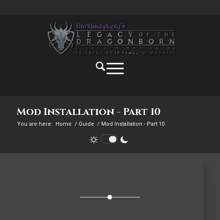
Mod Installation - Part 10
You are here:
Home
/
Guide
/
Mod Installation - Part 10