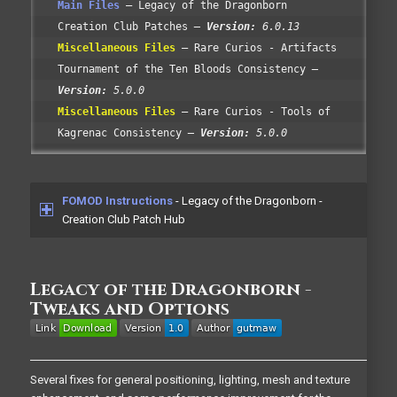
Main Files
Legacy of the Dragonborn
Creation Club Patches
Version:
6.0.13
Miscellaneous Files
Rare Curios - Artifacts
Tournament of the Ten Bloods Consistency
Version:
5.0.0
Miscellaneous Files
Rare Curios - Tools of
Kagrenac Consistency
Version:
5.0.0
FOMOD Instructions
- Legacy of the Dragonborn -
Creation Club Patch Hub
Legacy of the Dragonborn -
Tweaks and Options
Several fixes for general positioning, lighting, mesh and texture