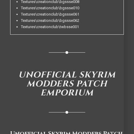
Textures\creationclub\bgssse008
Textures\creationclub\bgssse010
Textures\creationclub\bgssse061
Textures\creationclub\bgssse062
Textures\creationclub\twbsse001
UNOFFICIAL SKYRIM
MODDERS PATCH
EMPORIUM
Unofficial Skyrim Modders Patch