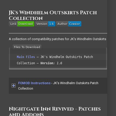
JK's Windhelm Outskirts Patch
Collection
A collection of compatibility patches for JK's Windhelm Outskirts
Main Files
JK's Windhelm Outskirts Patch
Collection
Version:
1.6
FOMOD Instructions
- JK's Windhelm Outskirts Patch
Collection
Nightgate Inn Revived - Patches
and Addons