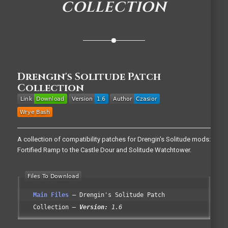
COLLECTION
Drengin's Solitude Patch
Collection
A collection of compatibility patches for Drengin's Solitude mods:
Fortified Ramp to the Castle Dour and Solitude Watchtower.
Main Files
Drengin's Solitude Patch
Collection
Version:
1.6