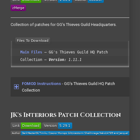
Collection of patches for GG's Thieves Guild Headquarters.
Main Files
GG's Thieves Guild HQ Patch
Collection
Version:
1.11.1
FOMOD Instructions
- GG's Thieves Guild HQ Patch
Collection
JK's Interiors Patch Collection