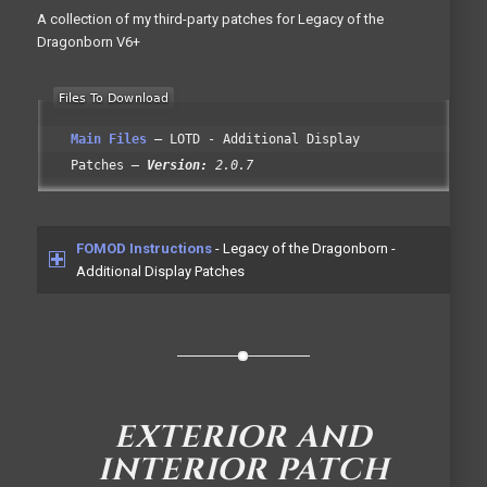
A collection of my third-party patches for Legacy of the
Dragonborn V6+
Main Files
LOTD - Additional Display
Patches
Version:
2.0.7
FOMOD Instructions
- Legacy of the Dragonborn -
Additional Display Patches
EXTERIOR AND
INTERIOR PATCH