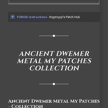
FOMOD Instructions
- Kryptopyr's Patch Hub
ANCIENT DWEMER
METAL MY PATCHES
COLLECTION
Ancient Dwemer Metal My Patches
- Collection