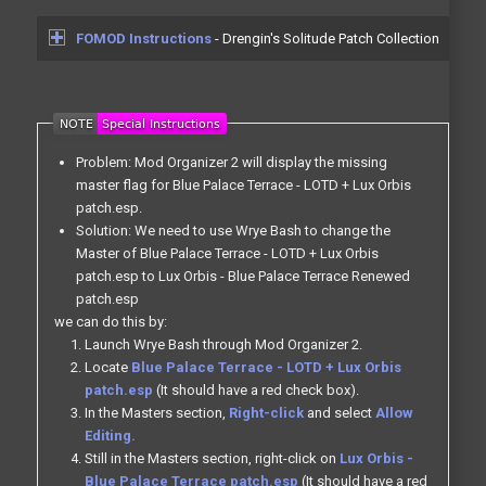
FOMOD Instructions
- Drengin's Solitude Patch Collection
Problem: Mod Organizer 2 will display the missing
master flag for Blue Palace Terrace - LOTD + Lux Orbis
patch.esp.
Solution: We need to use Wrye Bash to change the
Master of Blue Palace Terrace - LOTD + Lux Orbis
patch.esp to Lux Orbis - Blue Palace Terrace Renewed
patch.esp
we can do this by:
Launch Wrye Bash through Mod Organizer 2.
Locate
Blue Palace Terrace - LOTD + Lux Orbis
patch.esp
(It should have a red check box).
In the Masters section,
Right-click
and select
Allow
Editing.
Still in the Masters section, right-click on
Lux Orbis -
Blue Palace Terrace patch.esp
(It should have a red