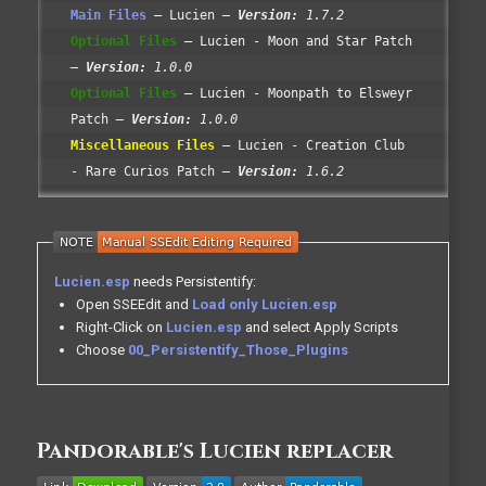
Main Files
Lucien
Version:
1.7.2
Optional Files
Lucien - Moon and Star Patch
Version:
1.0.0
Optional Files
Lucien - Moonpath to Elsweyr
Patch
Version:
1.0.0
Miscellaneous Files
Lucien - Creation Club
- Rare Curios Patch
Version:
1.6.2
Lucien.esp
needs Persistentify:
Open SSEEdit and
Load only Lucien.esp
Right-Click on
Lucien.esp
and select Apply Scripts
Choose
00_Persistentify_Those_Plugins
Pandorable's Lucien replacer