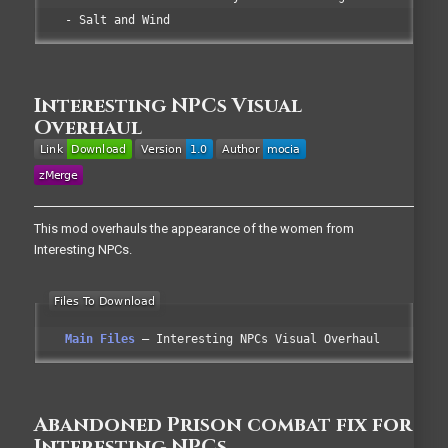
- Salt and Wind
Interesting NPCs Visual
Overhaul
This mod overhauls the appearance of the women from
Interesting NPCs.
Main Files
Interesting NPCs Visual Overhaul
Abandoned Prison combat fix for
Interesting NPCs