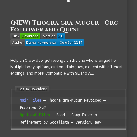
(NEW) Thogra gra-Mugur - Orc
Follower and Quest
Help an Orc widow get revenge on the one who wronged her.
Multiple body options, custom dialogues, a quest with different
endings, and more! Compatible with SE and AE.
Main Files
Thogra gra-Mugur Revoiced
Version:
2.6
Optional Files
Bandit Camp Exterior
Refinement by Socalista
Version:
any