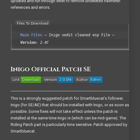
updated and run through xedit to remove undeleted navmesh
references and errors.
Main Files
Inigo xedit cleaned esp File
Version:
2.4C
Inigo Official Patch SE
This is a strongly suggested patch for Smartbluecat's follower,
Inigo (for SE/AE) that should be installed with Inigo, or as soon as
possible. Some fixes will not take effect unless the patch is
installed at the same time Inigo is (which can be mid-game). The
Riding Patch part is particularly time sensitive. Patch approved by
Smartbluecat.