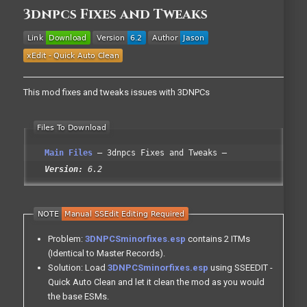
3dnpcs Fixes and Tweaks
This mod fixes and tweaks issues with 3DNPCs
Main Files
3dnpcs Fixes and Tweaks
Version:
6.2
Problem:
3DNPCSminorfixes.esp
contains 2 ITMs
(Identical to Master Records).
Solution: Load
3DNPCSminorfixes.esp
using SSEEDIT -
Quick Auto Clean and let it clean the mod as you would
the base ESMs.