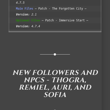
4.7.5
Main Files
Patch - The Forgotten City
Version:
2.1
Optional Files
Patch - Immersive Start
Version:
4.7.4
NEW FOLLOWERS AND
NPCS - THOGRA,
REMIEL, AURI, AND
SOFIA