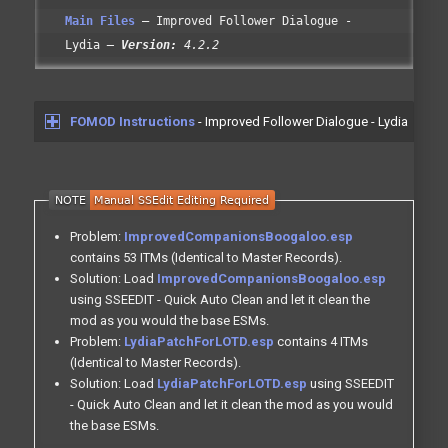
Main Files
Improved Follower Dialogue -
Lydia
Version:
4.2.2
FOMOD Instructions
- Improved Follower Dialogue - Lydia
Problem:
ImprovedCompanionsBoogaloo.esp
contains 53 ITMs (Identical to Master Records).
Solution: Load
ImprovedCompanionsBoogaloo.esp
using SSEEDIT - Quick Auto Clean and let it clean the
mod as you would the base ESMs.
Problem:
LydiaPatchForLOTD.esp
contains 4 ITMs
(Identical to Master Records).
Solution: Load
LydiaPatchForLOTD.esp
using SSEEDIT
- Quick Auto Clean and let it clean the mod as you would
the base ESMs.