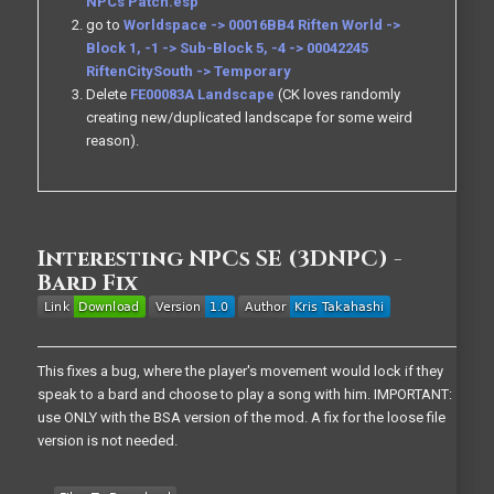
NPCs Patch.esp
go to
Worldspace -> 00016BB4 Riften World ->
Block 1, -1 -> Sub-Block 5, -4 -> 00042245
RiftenCitySouth -> Temporary
Delete
FE00083A Landscape
(CK loves randomly
creating new/duplicated landscape for some weird
reason).
Interesting NPCs SE (3DNPC) -
Bard Fix
This fixes a bug, where the player's movement would lock if they
speak to a bard and choose to play a song with him. IMPORTANT:
use ONLY with the BSA version of the mod. A fix for the loose file
version is not needed.