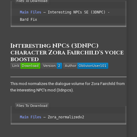
Main Files
Interesting NPCs SE (3DNPC) -
Bard Fix
Interesting NPCs (3DNPC)
character Zora Fairchild's voice
boosted
This mod normalizes the dialogue volume for Zora Fairchild from
the Interesting NPC's mod (3dnpcs).
Main Files
Zora_normalizedv2