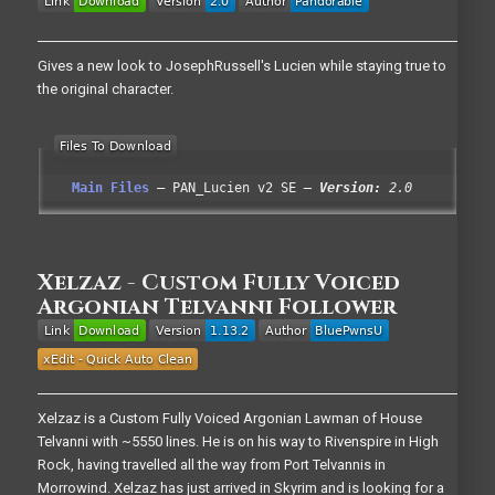
Gives a new look to JosephRussell's Lucien while staying true to
the original character.
Main Files
PAN_Lucien v2 SE
Version:
2.0
Xelzaz - Custom Fully Voiced
Argonian Telvanni Follower
Xelzaz is a Custom Fully Voiced Argonian Lawman of House
Telvanni with ~5550 lines. He is on his way to Rivenspire in High
Rock, having travelled all the way from Port Telvannis in
Morrowind. Xelzaz has just arrived in Skyrim and is looking for a