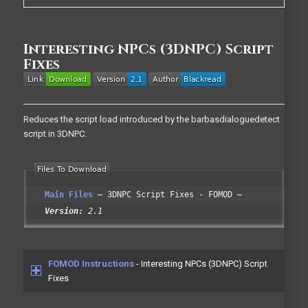
Interesting NPCs (3DNPC) Script
Fixes
Reduces the script load introduced by the barbasdialoguedetect
script in 3DNPC.
Main Files
3DNPC Script Fixes - FOMOD
Version:
2.1
FOMOD Instructions
- Interesting NPCs (3DNPC) Script
Fixes