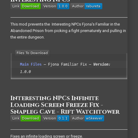
This mod prevents the Interesting NPCs Fjona's Familiar in the
Abandoned Prison from picking a fight prematurely and pulling in
the entire dungeon.
Main Files
Fjona Familiar Fix
Version:
1.0.0
Interesting NPCs Infinite
Loading Screen Freeze Fix -
Snapleg Cave - Rift Watchtower
Fixes an infinite loading screen or freeze.