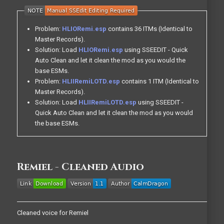
Problem:
HLIORemi.esp
contains 36 ITMs (Identical to
Master Records).
Solution: Load
HLIORemi.esp
using SSEEDIT - Quick
Auto Clean and let it clean the mod as you would the
base ESMs.
Problem:
HLIIRemiLOTD.esp
contains 1 ITM (Identical to
Master Records).
Solution: Load
HLIIRemiLOTD.esp
using SSEEDIT -
Quick Auto Clean and let it clean the mod as you would
the base ESMs.
Remiel - Cleaned Audio
Cleaned voice for Remiel