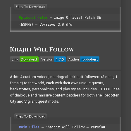
Optional Files
Inigo Official Patch SE
(ESPFE)
Version:
2.0.0fe
Khajiit Will Follow
Adds 4 custom-voiced, marriageable khajiit followers (3 male, 1
female) to the world, each with their own unique quests,
backstories, personalities, and play styles. Includes 10,000+ lines
of dialogue and massive content patches for both The Forgotten
City and Vigilant quest mods.
Main Files
Khajiit Will Follow
Version: