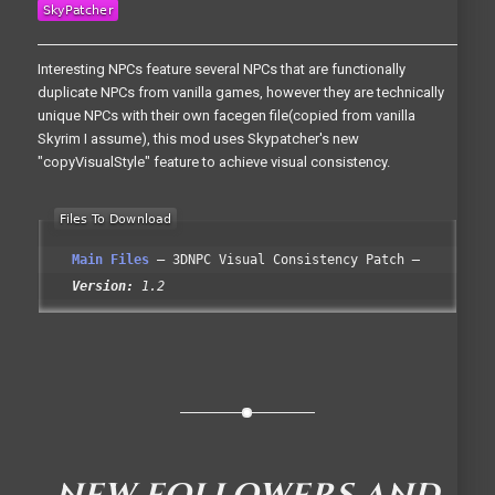
Interesting NPCs feature several NPCs that are functionally
duplicate NPCs from vanilla games, however they are technically
unique NPCs with their own facegen file(copied from vanilla
Skyrim I assume), this mod uses Skypatcher's new
"copyVisualStyle" feature to achieve visual consistency.
Main Files
3DNPC Visual Consistency Patch
Version:
1.2