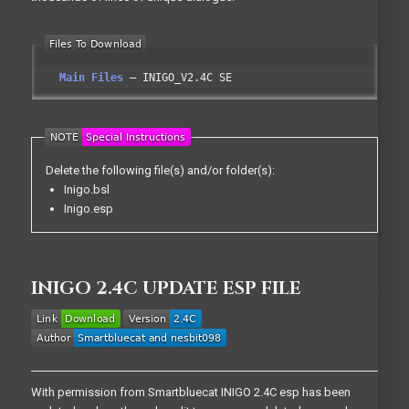
Main Files
INIGO_V2.4C SE
Delete the following file(s) and/or folder(s):
Inigo.bsl
Inigo.esp
INIGO 2.4C UPDATE ESP FILE
With permission from Smartbluecat INIGO 2.4C esp has been