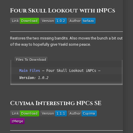
Four Skull Lookout with iNPCs
Restores the two missing bandits. Also moves the bunch a bit out
of the way to hopefully give Yseld some peace.
Main Files
Four Skull Lookout iNPCs
Version:
1.0.2
Cuyima Interesting NPCs SE