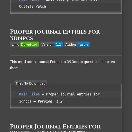
Outfits Patch
Proper journal entries for
3dnpcs
This mod adds Journal Entries to 39 3dnpc quests that lacked
them.
Main Files
Proper journal entries for
3dnpcs
Version:
1.2
Proper Journal Entries for