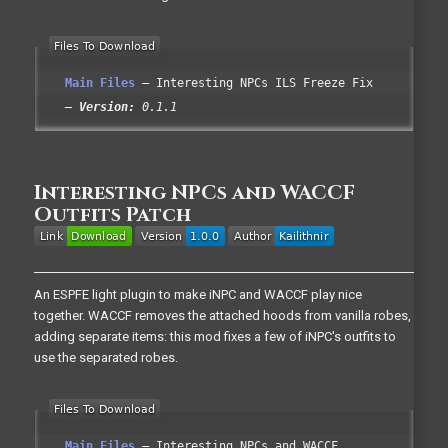
Main Files
Interesting NPCs ILS Freeze Fix
Version:
0.1.1
Interesting NPCs and WACCF
Outfits Patch
An ESPFE light plugin to make iNPC and WACCF play nice
together. WACCF removes the attached hoods from vanilla robes,
adding separate items: this mod fixes a few of iNPC's outfits to
use the separated robes.
Main Files
Interesting NPCs and WACCF