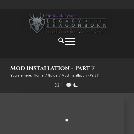
Mod Installation - Part 7
You are here:
Home
/
Guide
/
Mod Installation - Part 7