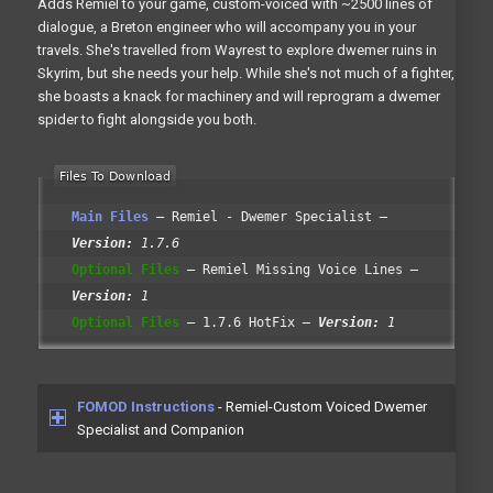
Adds Remiel to your game, custom-voiced with ~2500 lines of
dialogue, a Breton engineer who will accompany you in your
travels. She's travelled from Wayrest to explore dwemer ruins in
Skyrim, but she needs your help. While she's not much of a fighter,
she boasts a knack for machinery and will reprogram a dwemer
spider to fight alongside you both.
Main Files
Remiel - Dwemer Specialist
Version:
1.7.6
Optional Files
Remiel Missing Voice Lines
Version:
1
Optional Files
1.7.6 HotFix
Version:
1
FOMOD Instructions
- Remiel-Custom Voiced Dwemer
Specialist and Companion