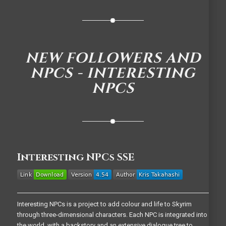
NEW FOLLOWERS AND
NPCS - INTERESTING
NPCS
Interesting NPCs SSE
Interesting NPCs is a project to add colour and life to Skyrim
through three-dimensional characters. Each NPC is integrated into
the world, with a backstory and an extensive dialogue tree to