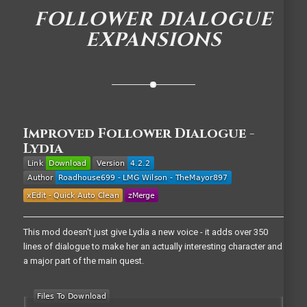
FOLLOWER DIALOGUE
EXPANSIONS
Improved Follower Dialogue -
Lydia
This mod doesn't just give Lydia a new voice - it adds over 350
lines of dialogue to make her an actually interesting character and
a major part of the main quest.