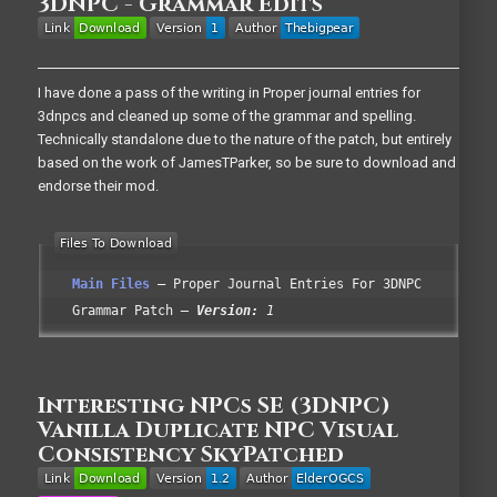
3DNPC - Grammar Edits
I have done a pass of the writing in Proper journal entries for
3dnpcs and cleaned up some of the grammar and spelling.
Technically standalone due to the nature of the patch, but entirely
based on the work of JamesTParker, so be sure to download and
endorse their mod.
Main Files
Proper Journal Entries For 3DNPC
Grammar Patch
Version:
1
Interesting NPCs SE (3DNPC)
Vanilla Duplicate NPC Visual
Consistency SkyPatched