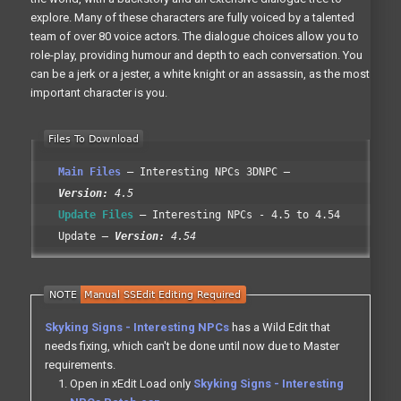
explore. Many of these characters are fully voiced by a talented
team of over 80 voice actors. The dialogue choices allow you to
role-play, providing humour and depth to each conversation. You
can be a jerk or a jester, a white knight or an assassin, as the most
important character is you.
Main Files
Interesting NPCs 3DNPC
Version:
4.5
Update Files
Interesting NPCs - 4.5 to 4.54
Update
Version:
4.54
Skyking Signs - Interesting NPCs
has a Wild Edit that
needs fixing, which can't be done until now due to Master
requirements.
Open in xEdit Load only
Skyking Signs - Interesting