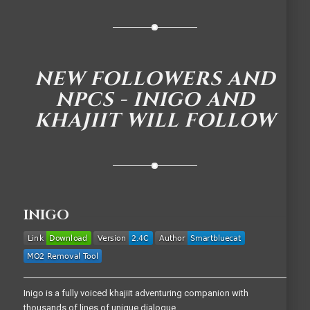
NEW FOLLOWERS AND
NPCS - INIGO AND
KHAJIIT WILL FOLLOW
INIGO
Inigo is a fully voiced khajiit adventuring companion with
thousands of lines of unique dialogue.