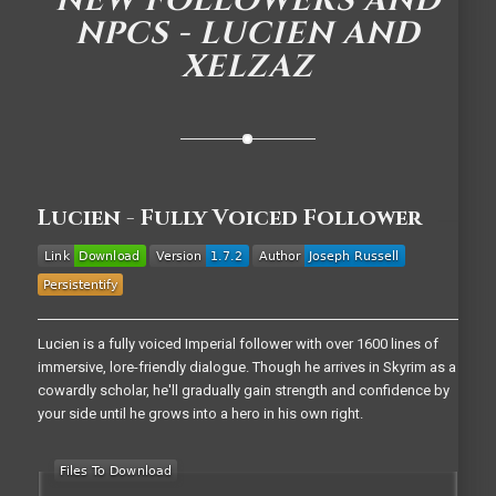
NEW FOLLOWERS AND
NPCS - LUCIEN AND
XELZAZ
Lucien - Fully Voiced Follower
Lucien is a fully voiced Imperial follower with over 1600 lines of
immersive, lore-friendly dialogue. Though he arrives in Skyrim as a
cowardly scholar, he'll gradually gain strength and confidence by
your side until he grows into a hero in his own right.