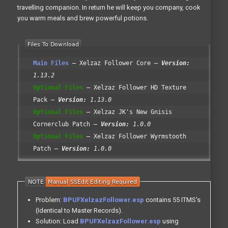
travelling companion. In return he will keep you company, cook
you warm meals and brew powerful potions.
Main Files
Xelzaz Follower Core
Version:
1.13.2
Optional Files
Xelzaz Follower HD Texture
Pack
Version:
1.13.0
Optional Files
Xelzaz JK's New Gnisis
Cornerclub Patch
Version:
1.0.0
Optional Files
Xelzaz Follower Wyrmstooth
Patch
Version:
1.0.0
Problem:
BPUFXelzazFollower.esp
contains 55 ITMS's
(Identical to Master Records).
Solution: Load
BPUFXelzazFollower.esp
using