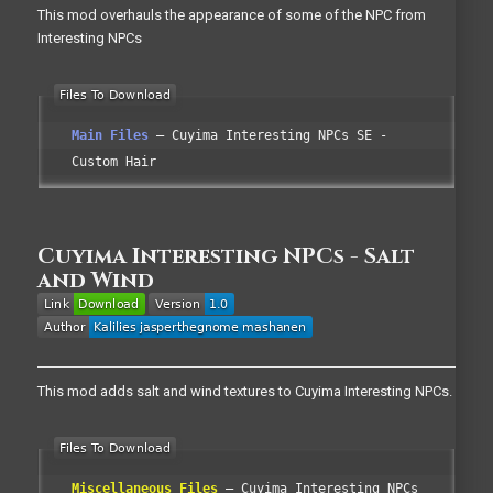
This mod overhauls the appearance of some of the NPC from
Interesting NPCs
Main Files
Cuyima Interesting NPCs SE -
Custom Hair
Cuyima Interesting NPCs - Salt
and Wind
This mod adds salt and wind textures to Cuyima Interesting NPCs.
Miscellaneous Files
Cuyima Interesting NPCs