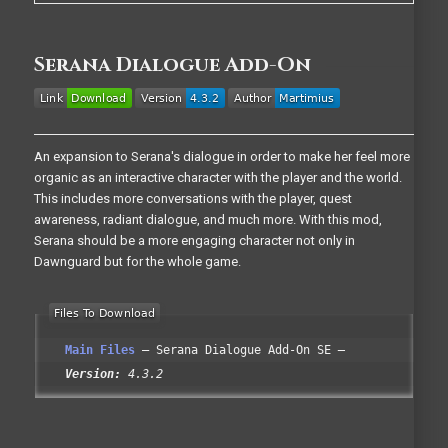
Serana Dialogue Add-On
An expansion to Serana's dialogue in order to make her feel more
organic as an interactive character with the player and the world.
This includes more conversations with the player, quest
awareness, radiant dialogue, and much more. With this mod,
Serana should be a more engaging character not only in
Dawnguard but for the whole game.
Main Files
Serana Dialogue Add-On SE
Version:
4.3.2