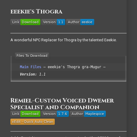
eeekie's Thogra
A wonderful NPC Replacer for Thogra by the talented Eeekie.
Main Files
eeekie's Thogra gra-Mugur
Version:
1.1
Remiel-Custom Voiced Dwemer
Specialist and Companion