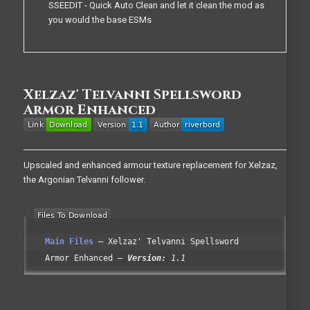
SSEEDIT - Quick Auto Clean and let it clean the mod as
you would the base ESMs
Xelzaz' Telvanni Spellsword
Armor Enhanced
Upscaled and enhanced armour texture replacement for Xelzaz,
the Argonian Telvanni follower.
Main Files
Xelzaz' Telvanni Spellsword
Armor Enhanced
Version:
1.1