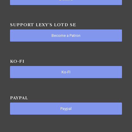
SUPPORT LEXY'S LOTD SE
Become a Patron
KO-FI
Ko-FI
PAYPAL
Paypal