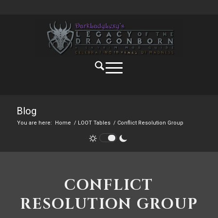
Blog
You are here:
Home
/
LOOT Tables
/
Conflict Resolution Group
CONFLICT
RESOLUTION GROUP