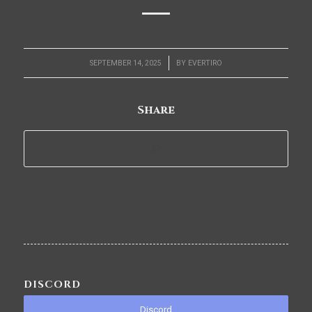
/
SEPTEMBER 14, 2025
BY
EVERTIRO
Share
DISCORD
Discord