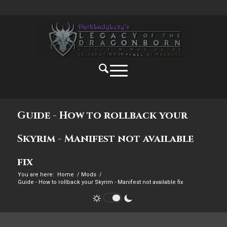
Guide - How to rollback your
Skyrim - Manifest not available
fix
You are here:
Home
/
Mods
/
Guide - How to rollback your Skyrim - Manifest not available fix