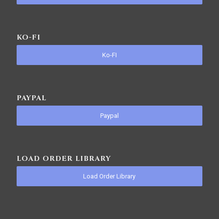
KO-FI
Ko-FI
PAYPAL
Paypal
LOAD ORDER LIBRARY
Load Order Library