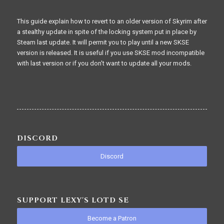
This guide explain how to revert to an older version of Skyrim after
a stealthy update in spite of the locking system put in place by
Steam last update. It will permit you to play until a new SKSE
version is released. It is useful if you use SKSE mod incompatible
with last version or if you don't want to update all your mods.
DISCORD
Discord
SUPPORT LEXY'S LOTD SE
Become a Patron